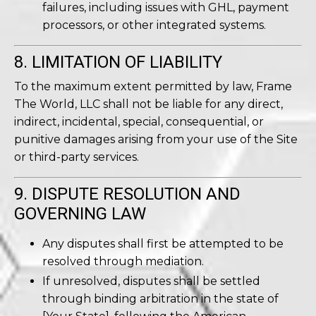
failures, including issues with GHL, payment
processors, or other integrated systems.
8. LIMITATION OF LIABILITY
To the maximum extent permitted by law, Frame
The World, LLC shall not be liable for any direct,
indirect, incidental, special, consequential, or
punitive damages arising from your use of the Site
or third-party services.
9. DISPUTE RESOLUTION AND
GOVERNING LAW
Any disputes shall first be attempted to be
resolved through mediation.
If unresolved, disputes shall be settled
through binding arbitration in the state of