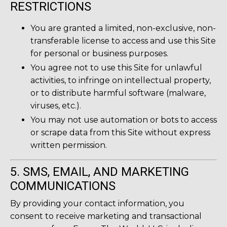
RESTRICTIONS
You are granted a limited, non-exclusive, non-
transferable license to access and use this Site
for personal or business purposes.
You agree not to use this Site for unlawful
activities, to infringe on intellectual property,
or to distribute harmful software (malware,
viruses, etc.).
You may not use automation or bots to access
or scrape data from this Site without express
written permission.
5. SMS, EMAIL, AND MARKETING
COMMUNICATIONS
By providing your contact information, you
consent to receive marketing and transactional