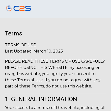
Terms
TERMS OF USE
Last Updated: March 10, 2025
PLEASE READ THESE TERMS OF USE CAREFULLY
BEFORE USING THIS WEBSITE. By accessing or
using this website, you signify your consent to
these Terms of Use. If you do not agree with any
part of these Terms, do not use this website.
1. GENERAL INFORMATION
Your access to and use of this website, including all